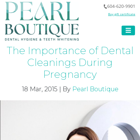
604-620-9901
Buy gift certificate
The Importance of Dental
Cleanings During
Pregnancy
18 Mar, 2015 | By
Pearl Boutique