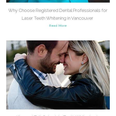
Why Choose Registered Dental Professionals for
Laser Teeth Whitening in Vancouver
Read More