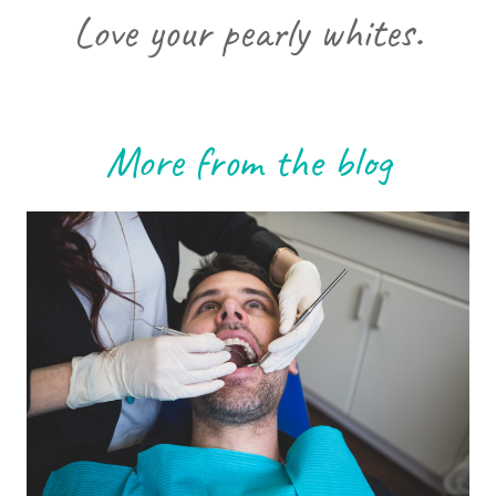
Love your pearly whites.
More from the blog