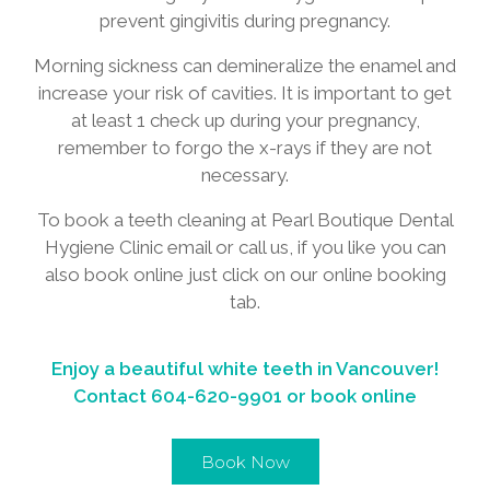
prevent gingivitis during pregnancy.
Morning sickness can demineralize the enamel and
increase your risk of cavities. It is important to get
at least 1 check up during your pregnancy,
remember to forgo the x-rays if they are not
necessary.
To book a teeth cleaning at Pearl Boutique Dental
Hygiene Clinic email or call us, if you like you can
also book online just click on our online booking
tab.
Enjoy a beautiful white teeth in Vancouver!
Contact
604-620-9901
or book online
Book Now