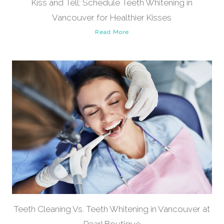
Kiss and Tell: Schedule Teeth Whitening in
Vancouver for Healthier Kisses
Read More
Teeth Cleaning Vs. Teeth Whitening in Vancouver at