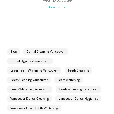
Pearl Boutique
Read More
Blog
Dental Cleaning Vancouver
Dental Hygienist Vancouver
Laser Teeth Whitening Vancouver
Teeth Cleaning
Teeth Cleaning Vancouver
Teeth whitening
Teeth Whitening Promotion
Teeth Whitening Vancouver
Vancouver Dental Cleaning
Vancouver Dental Hygienist
Vancouver Laser Teeth Whitening