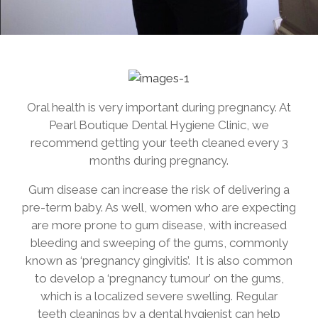
Oral health is very important during pregnancy. At
Pearl Boutique Dental Hygiene Clinic, we
recommend getting your teeth cleaned every 3
months during pregnancy.
Gum disease can increase the risk of delivering a
pre-term baby. As well, women who are expecting
are more prone to gum disease, with increased
bleeding and sweeping of the gums, commonly
known as ‘pregnancy gingivitis’. It is also common
to develop a ‘pregnancy tumour’ on the gums,
which is a localized severe swelling. Regular
teeth cleanings by a dental hygienist can help