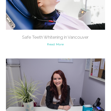
Safe Teeth Whitening in Vancouver
Read More