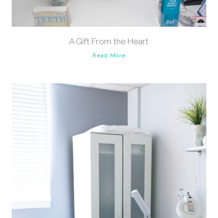
A Gift From the Heart
Read More