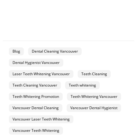
Blog
Dental Cleaning Vancouver
Dental Hygienist Vancouver
Laser Teeth Whitening Vancouver
Teeth Cleaning
Teeth Cleaning Vancouver
Teeth whitening
Teeth Whitening Promotion
Teeth Whitening Vancouver
Vancouver Dental Cleaning
Vancouver Dental Hygienist
Vancouver Laser Teeth Whitening
Vancouver Teeth Whitening