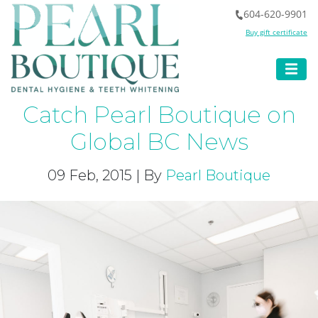
604-620-9901
Buy gift certificate
Catch Pearl Boutique on
Global BC News
09 Feb, 2015 | By
Pearl Boutique