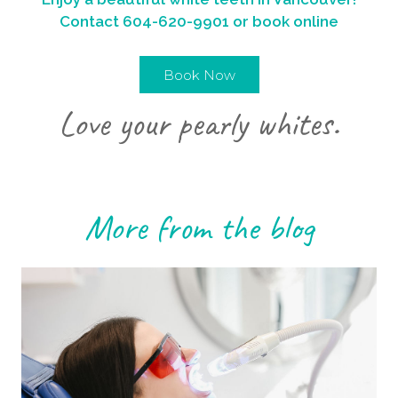
Contact
604-620-9901
or book online
Book Now
Love your pearly whites.
More from the blog