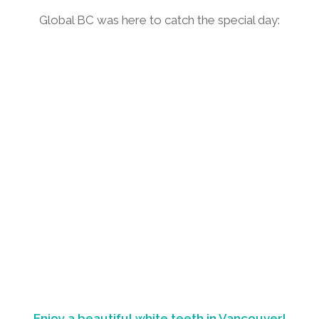
Global BC was here to catch the special day:
Enjoy a beautiful white teeth in Vancouver!