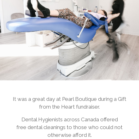
It was a great day at Pearl Boutique during a Gift
from the Heart fundraiser.
Dental Hygienists across Canada offered
free dental cleanings to those who could not
otherwise afford it.