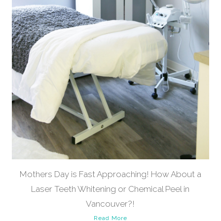
Mothers Day is Fast Approaching! How About a
Laser Teeth Whitening or Chemical Peel in
Vancouver?!
Read More