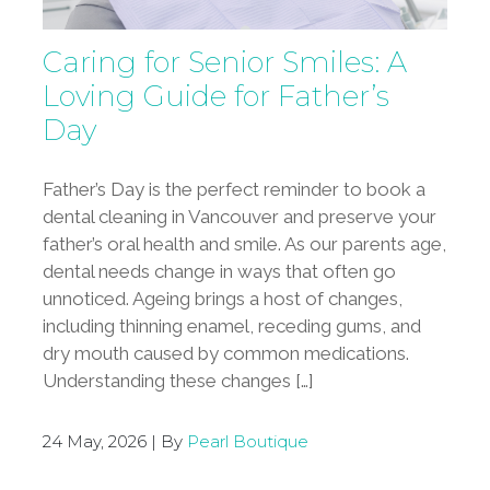
Caring for Senior Smiles: A
Loving Guide for Father’s
Day
Father’s Day is the perfect reminder to book a
dental cleaning in Vancouver and preserve your
father’s oral health and smile. As our parents age,
dental needs change in ways that often go
unnoticed. Ageing brings a host of changes,
including thinning enamel, receding gums, and
dry mouth caused by common medications.
Understanding these changes […]
24 May, 2026 | By
Pearl Boutique