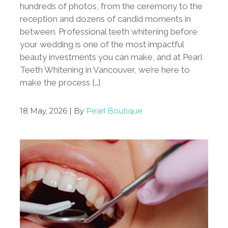
hundreds of photos, from the ceremony to the
reception and dozens of candid moments in
between. Professional teeth whitening before
your wedding is one of the most impactful
beauty investments you can make, and at Pearl
Teeth Whitening in Vancouver, we’re here to
make the process […]
18 May, 2026 | By
Pearl Boutique