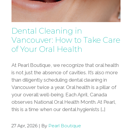
Dental Cleaning in
Vancouver: How to Take Care
of Your Oral Health
At Pearl Boutique, we recognize that oral health
is not just the absence of cavities. It’s also more
than diligently scheduling dental cleaning in
Vancouver twice a year. Oral health is a pillar of
your overall well-being. Each April, Canada
observes National Oral Health Month. At Pearl,
this is a time when our dental hygienists […]
27 Apr, 2026 | By
Pearl Boutique