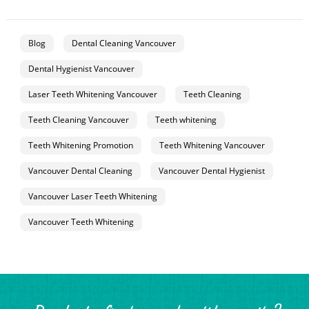
Blog
Dental Cleaning Vancouver
Dental Hygienist Vancouver
Laser Teeth Whitening Vancouver
Teeth Cleaning
Teeth Cleaning Vancouver
Teeth whitening
Teeth Whitening Promotion
Teeth Whitening Vancouver
Vancouver Dental Cleaning
Vancouver Dental Hygienist
Vancouver Laser Teeth Whitening
Vancouver Teeth Whitening