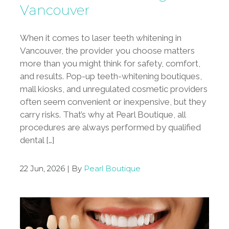
Vancouver
When it comes to laser teeth whitening in
Vancouver, the provider you choose matters
more than you might think for safety, comfort,
and results. Pop-up teeth-whitening boutiques,
mall kiosks, and unregulated cosmetic providers
often seem convenient or inexpensive, but they
carry risks. That’s why at Pearl Boutique, all
procedures are always performed by qualified
dental […]
22 Jun, 2026 | By
Pearl Boutique