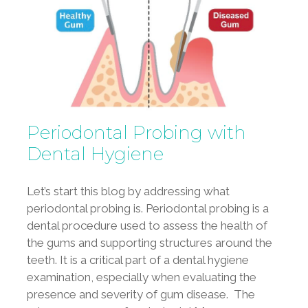
Periodontal Probing with
Dental Hygiene
Let’s start this blog by addressing what
periodontal probing is. Periodontal probing is a
dental procedure used to assess the health of
the gums and supporting structures around the
teeth. It is a critical part of a dental hygiene
examination, especially when evaluating the
presence and severity of gum disease. The