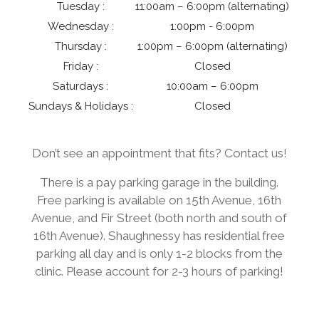
Tuesday :
11:00am – 6:00pm (alternating)
Wednesday :
1:00pm - 6:00pm
Thursday :
1:00pm – 6:00pm (alternating)
Friday :
Closed
Saturdays :
10:00am – 6:00pm
Sundays & Holidays :
Closed
Don’t see an appointment that fits? Contact us!
There is a pay parking garage in the building.
Free parking is available on 15th Avenue, 16th
Avenue, and Fir Street (both north and south of
16th Avenue). Shaughnessy has residential free
parking all day and is only 1-2 blocks from the
clinic. Please account for 2-3 hours of parking!