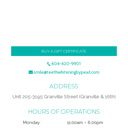
BUY A GIFT CERTIFICATE
604-620-9901
smile@teethwhiteningbypearl.com
ADDRESS
Unit 205-3195 Granville Street (Granville & 16th)
HOURS OF OPERATIONS
Monday :
11:00am – 6:00pm