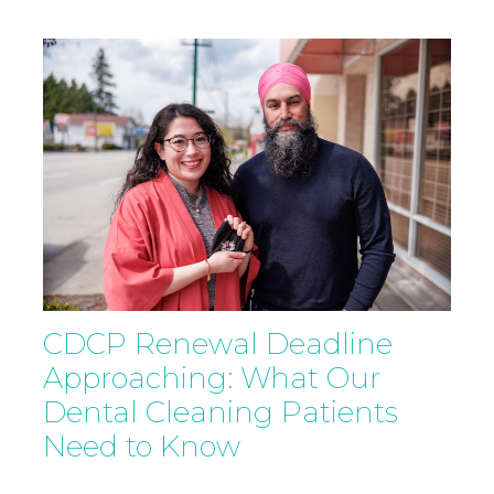
CDCP Renewal Deadline
Approaching: What Our
Dental Cleaning Patients
Need to Know