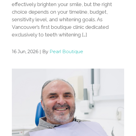
effectively brighten your smile, but the right
choice depends on your timeline, budget,
sensitivity level, and whitening goals. As
Vancouver’s first boutique clinic dedicated
exclusively to teeth whitening […]
16 Jun, 2026 | By
Pearl Boutique