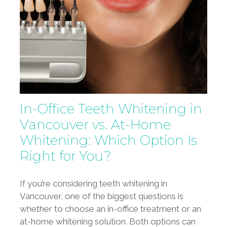
In-Office Teeth Whitening in
Vancouver vs. At-Home
Whitening: Which Option Is
Right for You?
If you’re considering teeth whitening in
Vancouver, one of the biggest questions is
whether to choose an in-office treatment or an
at-home whitening solution. Both options can