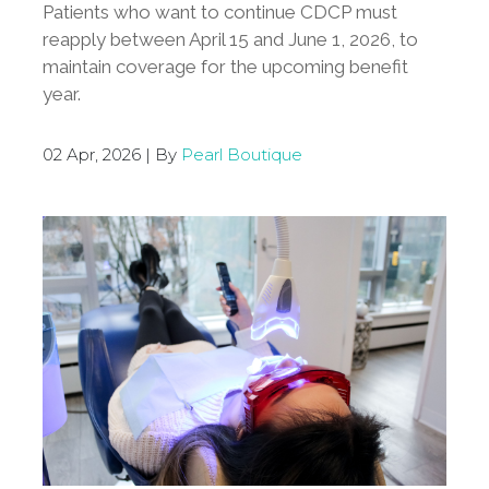
Patients who want to continue CDCP must
reapply between April 15 and June 1, 2026, to
maintain coverage for the upcoming benefit
year.
02 Apr, 2026 | By
Pearl Boutique