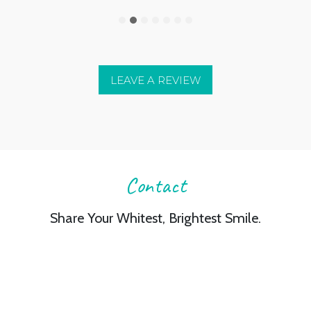
LEAVE A REVIEW
Contact
Share Your Whitest, Brightest Smile.