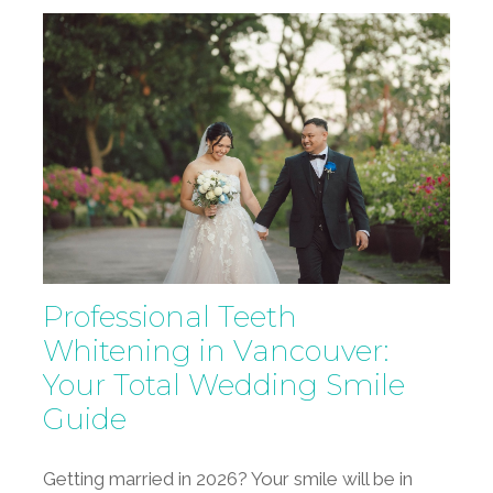
Professional Teeth
Whitening in Vancouver:
Your Total Wedding Smile
Guide
Getting married in 2026? Your smile will be in