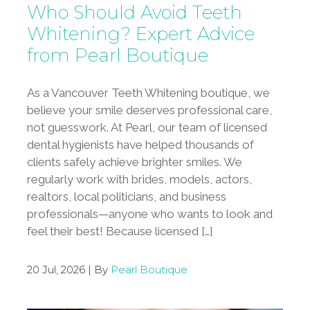
Who Should Avoid Teeth
Whitening? Expert Advice
from Pearl Boutique
As a Vancouver Teeth Whitening boutique, we
believe your smile deserves professional care,
not guesswork. At Pearl, our team of licensed
dental hygienists have helped thousands of
clients safely achieve brighter smiles. We
regularly work with brides, models, actors,
realtors, local politicians, and business
professionals—anyone who wants to look and
feel their best! Because licensed […]
20 Jul, 2026 | By
Pearl Boutique