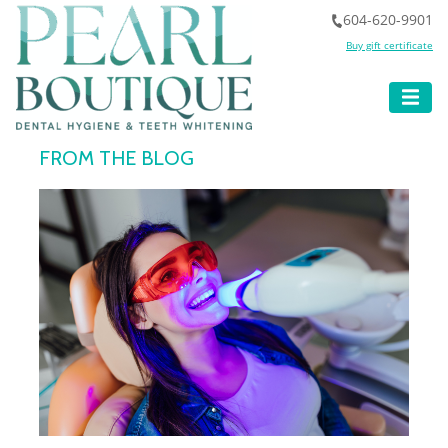
604-620-9901
Buy gift certificate
FROM THE BLOG