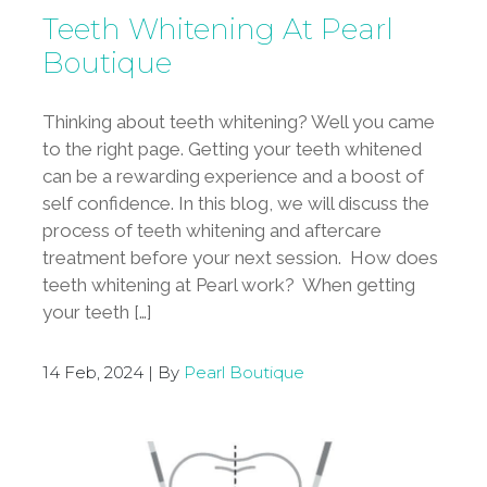
Teeth Whitening At Pearl
Boutique
Thinking about teeth whitening? Well you came
to the right page. Getting your teeth whitened
can be a rewarding experience and a boost of
self confidence. In this blog, we will discuss the
process of teeth whitening and aftercare
treatment before your next session. How does
teeth whitening at Pearl work? When getting
your teeth […]
14 Feb, 2024 | By
Pearl Boutique