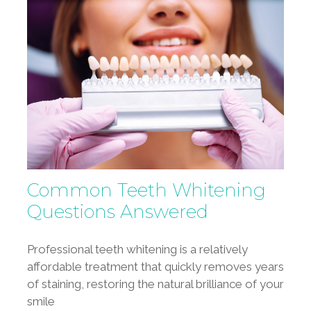
Common Teeth Whitening
Questions Answered
Professional teeth whitening is a relatively
affordable treatment that quickly removes years
of staining, restoring the natural brilliance of your
smile