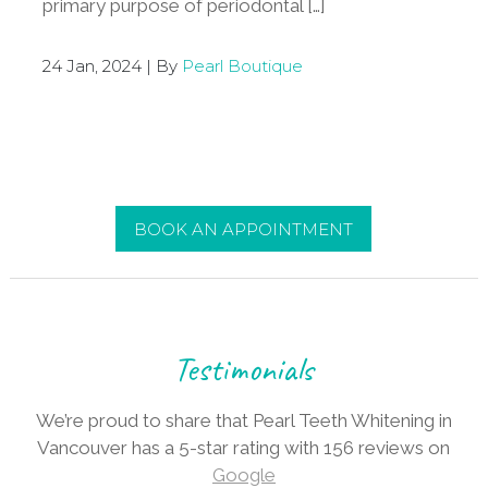
primary purpose of periodontal […]
24 Jan, 2024 | By
Pearl Boutique
BOOK AN APPOINTMENT
Testimonials
We’re proud to share that Pearl Teeth Whitening in
Vancouver has a 5-star rating with 156 reviews on
Google