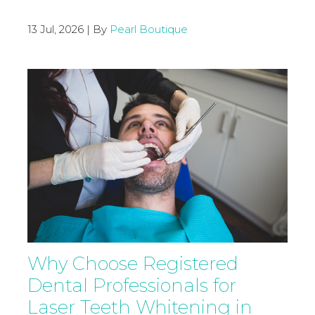
13 Jul, 2026 | By
Pearl Boutique
Why Choose Registered
Dental Professionals for
Laser Teeth Whitening in