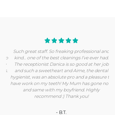
Such great staff. So freaking professional and
kind… one of the best cleanings I’ve ever had.
The receptionist Danica is so good at her job
and such a sweetheart and Aime, the dental
hygienist, was an absolute pro and a pleasure to
have work on my teeth! My Mum has gone now
and same with my boyfriend. Highly
recommend :) Thank you!
- B.T.