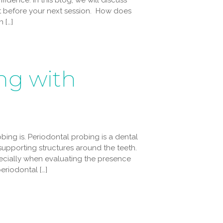
idence. In this blog, we will discuss
t before your next session. How does
 […]
ng with
bing is. Periodontal probing is a dental
upporting structures around the teeth.
specially when evaluating the presence
eriodontal […]