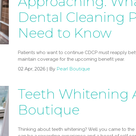
Approaching: Wh
Dental Cleaning P
Need to Know
Patients who want to continue CDCP must reapply betw
maintain coverage for the upcoming benefit year.
02 Apr, 2026 | By
Pearl Boutique
Teeth Whitening A
Boutique
Thinking about teeth whitening? Well you came to the 