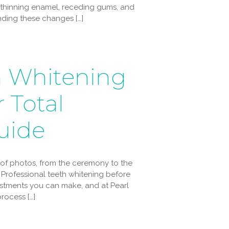
 thinning enamel, receding gums, and
ing these changes […]
h Whitening
 Total
uide
s of photos, from the ceremony to the
Professional teeth whitening before
estments you can make, and at Pearl
rocess […]