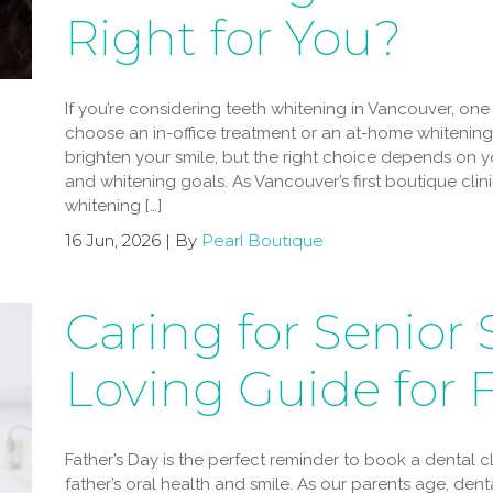
Right for You?
If you’re considering teeth whitening in Vancouver, one
choose an in-office treatment or an at-home whitening 
brighten your smile, but the right choice depends on you
and whitening goals. As Vancouver’s first boutique clin
whitening […]
16 Jun, 2026 | By
Pearl Boutique
Caring for Senior 
Loving Guide for 
Father’s Day is the perfect reminder to book a dental 
father’s oral health and smile. As our parents age, de