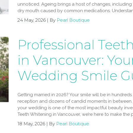
unnoticed. Ageing brings a host of changes, including
dry mouth caused by common medications. Understand
24 May, 2026 | By
Pearl Boutique
Professional Teet
in Vancouver: Your
Wedding Smile G
Getting married in 2026? Your smile will be in hundred
reception and dozens of candid moments in between. 
your wedding is one of the most impactful beauty inv
Teeth Whitening in Vancouver, we’re here to make the p
18 May, 2026 | By
Pearl Boutique