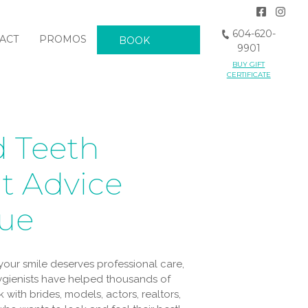
604-620-
ACT
PROMOS
BOOK
9901
BUY GIFT
NOW
CERTIFICATE
 Teeth
t Advice
que
our smile deserves professional care,
hygienists have helped thousands of
 with brides, models, actors, realtors,