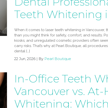
Dental Professiona
Teeth Whitening 
When it comes to laser teeth whitening in Vancouver,
than you might think for safety, comfort, and results. 
kiosks, and unregulated cosmetic providers often seem
carry risks. That’s why at Pearl Boutique, all procedur
dental […]
22 Jun, 2026 | By
Pearl Boutique
In-Office Teeth W
Vancouver vs. At
Whitening: Which