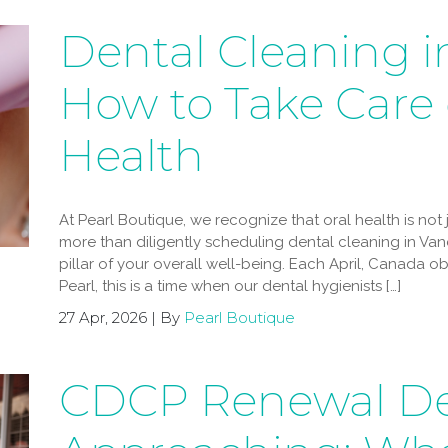
Dental Cleaning i
How to Take Care 
Health
At Pearl Boutique, we recognize that oral health is not ju
more than diligently scheduling dental cleaning in Vanc
pillar of your overall well-being. Each April, Canada o
Pearl, this is a time when our dental hygienists […]
27 Apr, 2026 | By
Pearl Boutique
CDCP Renewal De