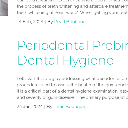
can be a rewarding experience and a boost of self conf
the process of teeth whitening and aftercare treatmen
teeth whitening at Pearl work? When getting your teeth
14 Feb, 2024 | By
Pearl Boutique
Periodontal Probi
Dental Hygiene
Let’s start this blog by addressing what periodontal pro
procedure used to assess the health of the gums and s
It is a critical part of a dental hygiene examination, e
and severity of gum disease. The primary purpose of p
24 Jan, 2024 | By
Pearl Boutique