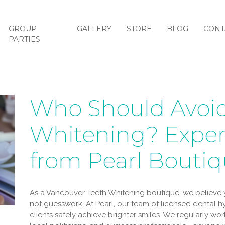
GROUP
GALLERY
STORE
BLOG
CONT
PARTIES
Who Should Avoid
Whitening? Exper
from Pearl Bouti
As a Vancouver Teeth Whitening boutique, we believe y
not guesswork. At Pearl, our team of licensed dental 
clients safely achieve brighter smiles. We regularly work