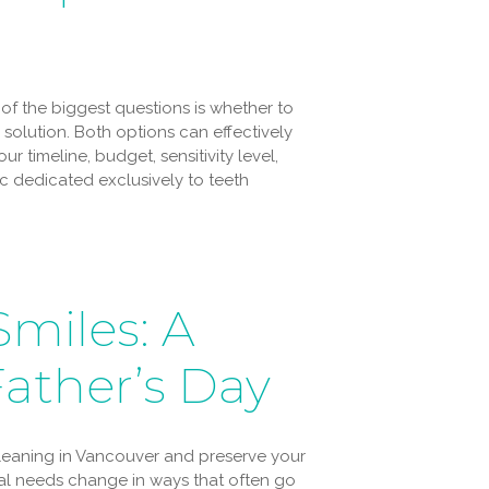
 of the biggest questions is whether to
solution. Both options can effectively
r timeline, budget, sensitivity level,
ic dedicated exclusively to teeth
Smiles: A
Father’s Day
cleaning in Vancouver and preserve your
ntal needs change in ways that often go