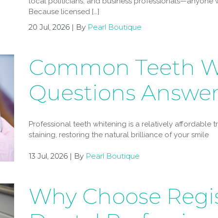
local politicians, and business professionals—anyone w
Because licensed […]
20 Jul, 2026 | By
Pearl Boutique
Common Teeth W
Questions Answe
Professional teeth whitening is a relatively affordable
staining, restoring the natural brilliance of your smile
13 Jul, 2026 | By
Pearl Boutique
Why Choose Regi