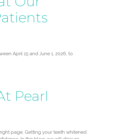
at Our
atients
een April 15 and June 1, 2026, to
t Pearl
right page. Getting your teeth whitened