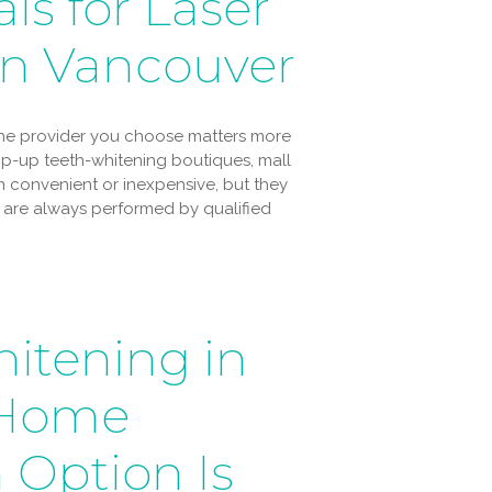
ls for Laser
in Vancouver
 the provider you choose matters more
Pop-up teeth-whitening boutiques, mall
 convenient or inexpensive, but they
es are always performed by qualified
hitening in
-Home
 Option Is