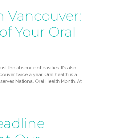
n Vancouver:
of Your Oral
st the absence of cavities. It’s also
ouver twice a year. Oral health is a
bserves National Oral Health Month. At
adline