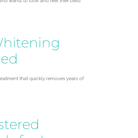
ho wants to look and feel their best!
hitening
red
 treatment that quickly removes years of
stered