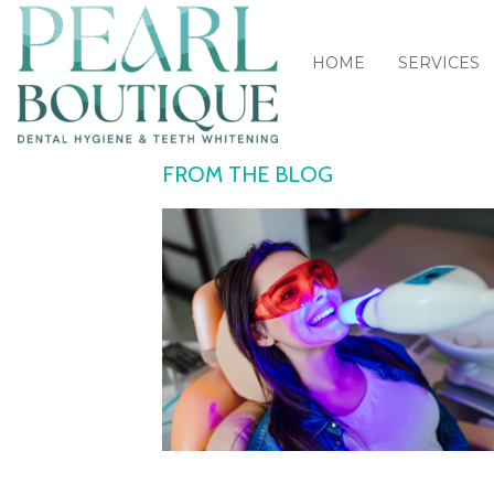
HOME
SERVICES
FROM THE BLOG