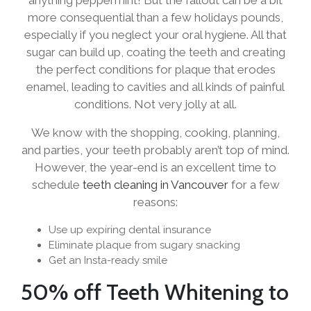
more consequential than a few holidays pounds,
especially if you neglect your oral hygiene. All that
sugar can build up, coating the teeth and creating
the perfect conditions for plaque that erodes
enamel, leading to cavities and all kinds of painful
conditions. Not very jolly at all.
We know with the shopping, cooking, planning,
and parties, your teeth probably aren’t top of mind.
However, the year-end is an excellent time to
schedule
teeth cleaning in Vancouver
for a few
reasons:
Use up expiring dental insurance
Eliminate plaque from sugary snacking
Get an Insta-ready smile
50% off Teeth Whitening to