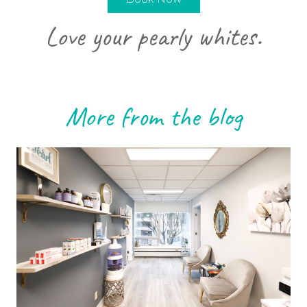
Love your pearly whites.
More from the blog