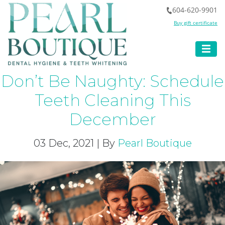
604-620-9901
Buy gift certificate
Don’t Be Naughty: Schedule
Teeth Cleaning This
December
03 Dec, 2021 | By
Pearl Boutique