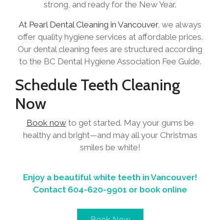
strong, and ready for the New Year.
At Pearl Dental Cleaning in Vancouver
, we always
offer quality hygiene services at affordable prices.
Our dental cleaning fees are structured according
to the BC Dental Hygiene Association Fee Guide.
Schedule Teeth Cleaning
Now
Book now
to get started. May your gums be
healthy and bright—and may all your Christmas
smiles be white!
Enjoy a beautiful white teeth in Vancouver!
Contact
604-620-9901
or book online
Book Now