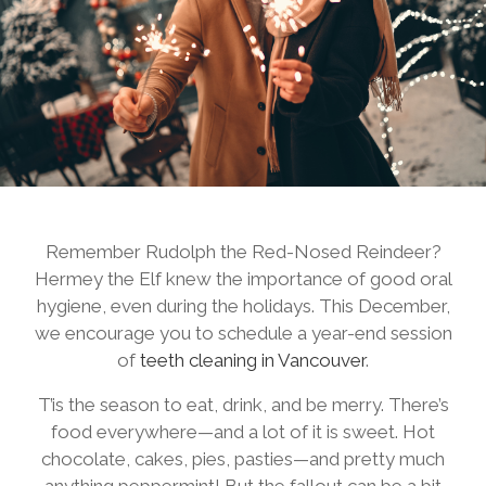
Remember Rudolph the Red-Nosed Reindeer?
Hermey the Elf knew the importance of good oral
hygiene, even during the holidays. This December,
we encourage you to schedule a year-end session
of
teeth cleaning in Vancouver
.
T’is the season to eat, drink, and be merry. There’s
food everywhere—and a lot of it is sweet. Hot
chocolate, cakes, pies, pasties—and pretty much
anything peppermint! But the fallout can be a bit