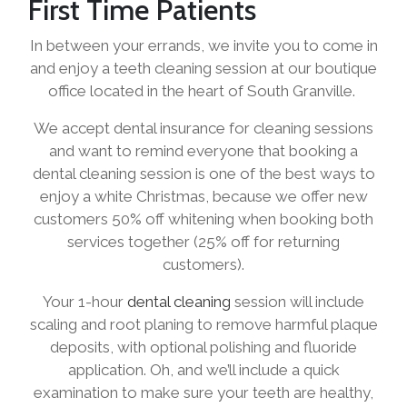
First Time Patients
In between your errands, we invite you to come in
and enjoy a teeth cleaning session at our boutique
office located in the heart of South Granville.
We accept dental insurance for cleaning sessions
and want to remind everyone that booking a
dental cleaning session is one of the best ways to
enjoy a white Christmas, because we offer new
customers 50% off whitening when booking both
services together (25% off for returning
customers).
Your 1-hour
dental cleaning
session will include
scaling and root planing to remove harmful plaque
deposits, with optional polishing and fluoride
application. Oh, and we’ll include a quick
examination to make sure your teeth are healthy,