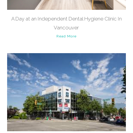
A Day at an Independent Dental Hygiene Clinic In
Vancouver
Read More