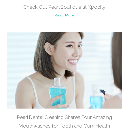
Check Out Pearl Boutique at Xpocity
Read More
Pearl Dental Cleaning Shares Four Amazing
Mouthwashes for Tooth and Gum Health