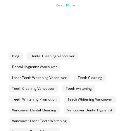
Read More
Blog
Dental Cleaning Vancouver
Dental Hygienist Vancouver
Laser Teeth Whitening Vancouver
Teeth Cleaning
Teeth Cleaning Vancouver
Teeth whitening
Teeth Whitening Promotion
Teeth Whitening Vancouver
Vancouver Dental Cleaning
Vancouver Dental Hygienist
Vancouver Laser Teeth Whitening