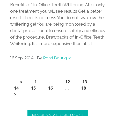
Benefits of In-Office Teeth Whitening: After only
one treatment you will see results Get a better
result There is no mess You do not swallow the
whitening gel You are being monitored by a
dental professional to ensure safety and efficacy
of the procedure. Drawbacks of In-Office Teeth
Whitening: It is more expensive then at […]
16 Sep, 2014 | By
Pearl Boutique
<
1
…
12
13
14
15
16
…
18
>
BOOK AN APPOINTMENT