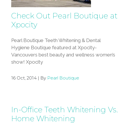
Check Out Pearl Boutique at
Xpocity
Pearl Boutique Teeth Whitening & Dental
Hygiene Boutique featured at Xpocity-
Vancouvers best beauty and wellness women’s
show! Xpocity
16 Oct, 2014 | By
Pearl Boutique
In-Office Teeth Whitening Vs.
Home Whitening