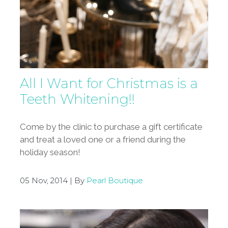
All I Want for Christmas is a
Teeth Whitening!!
Come by the clinic to purchase a gift certificate
and treat a loved one or a friend during the
holiday season!
05 Nov, 2014 | By
Pearl Boutique