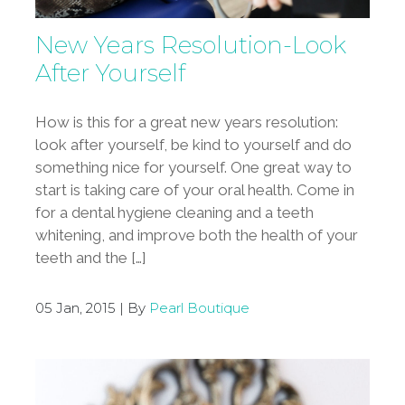
New Years Resolution-Look
After Yourself
How is this for a great new years resolution:
look after yourself, be kind to yourself and do
something nice for yourself. One great way to
start is taking care of your oral health. Come in
for a dental hygiene cleaning and a teeth
whitening, and improve both the health of your
teeth and the […]
05 Jan, 2015 | By
Pearl Boutique