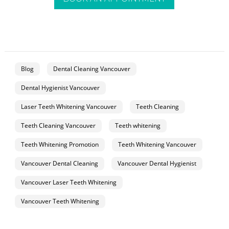
Blog
Dental Cleaning Vancouver
Dental Hygienist Vancouver
Laser Teeth Whitening Vancouver
Teeth Cleaning
Teeth Cleaning Vancouver
Teeth whitening
Teeth Whitening Promotion
Teeth Whitening Vancouver
Vancouver Dental Cleaning
Vancouver Dental Hygienist
Vancouver Laser Teeth Whitening
Vancouver Teeth Whitening