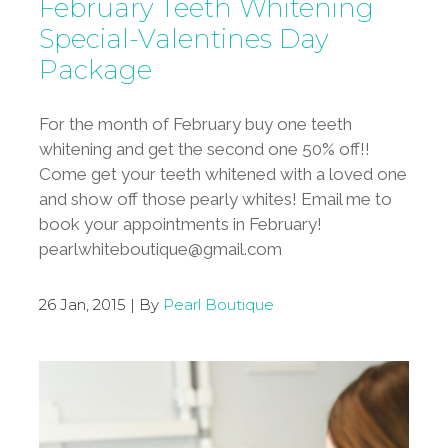
February Teeth Whitening
Special-Valentines Day
Package
For the month of February buy one teeth
whitening and get the second one 50% off!!
Come get your teeth whitened with a loved one
and show off those pearly whites! Email me to
book your appointments in February!
pearlwhiteboutique@gmail.com
26 Jan, 2015 | By
Pearl Boutique