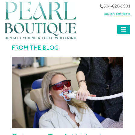
604-620-9901
Buy gift certificate
FROM THE BLOG