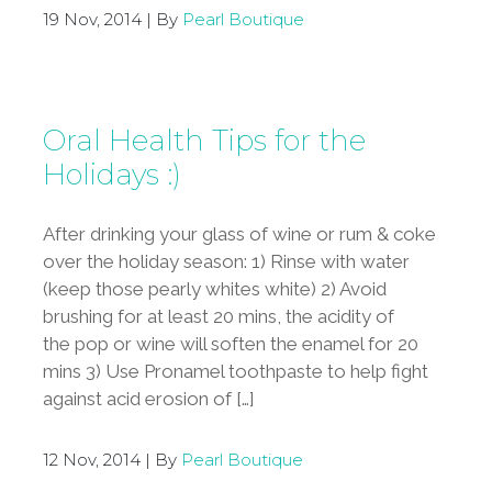
19 Nov, 2014 | By
Pearl Boutique
Oral Health Tips for the
Holidays :)
After drinking your glass of wine or rum & coke
over the holiday season: 1) Rinse with water
(keep those pearly whites white) 2) Avoid
brushing for at least 20 mins, the acidity of
the pop or wine will soften the enamel for 20
mins 3) Use Pronamel toothpaste to help fight
against acid erosion of […]
12 Nov, 2014 | By
Pearl Boutique