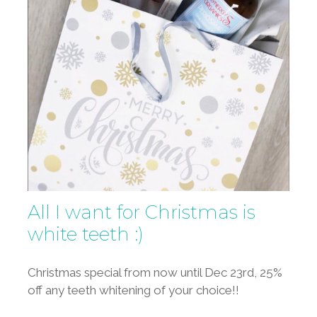
All I want for Christmas is
white teeth :)
Christmas special from now until Dec 23rd, 25%
off any teeth whitening of your choice!!