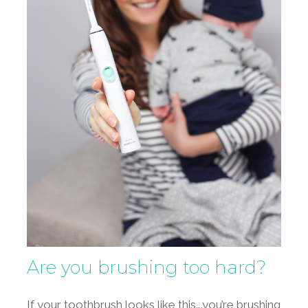
Are you brushing too hard?
If your toothbrush looks like this….you’re brushing