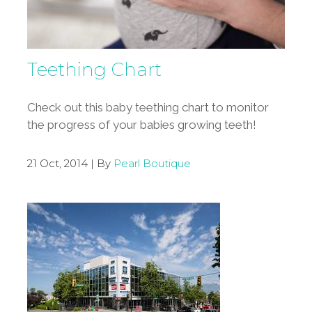
Teething Chart
Check out this baby teething chart to monitor
the progress of your babies growing teeth!
21 Oct, 2014 | By
Pearl Boutique