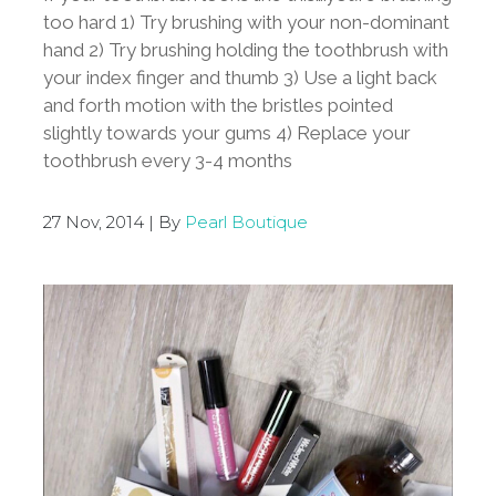
too hard 1) Try brushing with your non-dominant
hand 2) Try brushing holding the toothbrush with
your index finger and thumb 3) Use a light back
and forth motion with the bristles pointed
slightly towards your gums 4) Replace your
toothbrush every 3-4 months
27 Nov, 2014 | By
Pearl Boutique