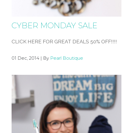
CYBER MONDAY SALE
CLICK HERE FOR GREAT DEALS 50% OFF!!!!
01 Dec, 2014 | By
Pearl Boutique