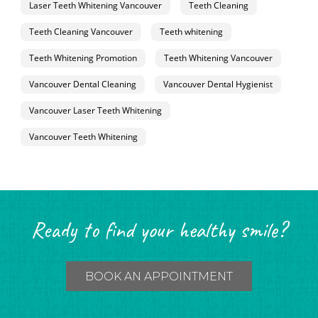
Laser Teeth Whitening Vancouver
Teeth Cleaning
Teeth Cleaning Vancouver
Teeth whitening
Teeth Whitening Promotion
Teeth Whitening Vancouver
Vancouver Dental Cleaning
Vancouver Dental Hygienist
Vancouver Laser Teeth Whitening
Vancouver Teeth Whitening
Ready to find your healthy smile?
BOOK AN APPOINTMENT