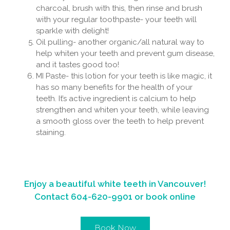
charcoal, brush with this, then rinse and brush
with your regular toothpaste- your teeth will
sparkle with delight!
Oil pulling- another organic/all natural way to
help whiten your teeth and prevent gum disease,
and it tastes good too!
MI Paste- this lotion for your teeth is like magic, it
has so many benefits for the health of your
teeth. It’s active ingredient is calcium to help
strengthen and whiten your teeth, while leaving
a smooth gloss over the teeth to help prevent
staining.
Enjoy a beautiful white teeth in Vancouver!
Contact
604-620-9901
or book online
Book Now