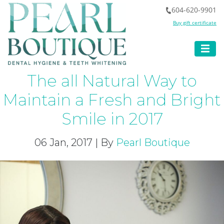
604-620-9901
Buy gift certificate
The all Natural Way to
Maintain a Fresh and Bright
Smile in 2017
06 Jan, 2017 | By
Pearl Boutique