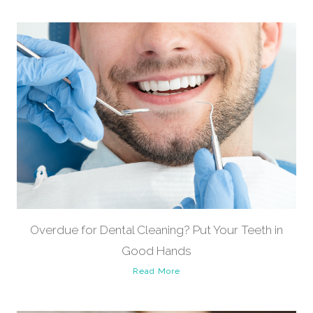
Overdue for Dental Cleaning? Put Your Teeth in
Good Hands
Read More