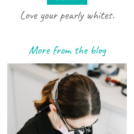
Love your pearly whites.
More from the blog