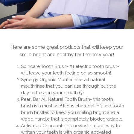
Here are some great products that will keep your
smile bright and healthy for the new year!
Sonicare Tooth Brush- #1 electric tooth brush-
will leave your teeth feeling oh so smooth!
Synergy Organic Mouthrinse- all natural
mouthrinse that you can use through out the
day to freshen your breath 🙂
Pearl Bar All Natural Tooth Brush- this tooth
brush is a must see! It has charcoal infused tooth
brush bristles to keep you smiling bright and a
wood handle that is completely biodegradable.
Activated Charcoal- the newest natural way to
whiten your teeth is with organic activated