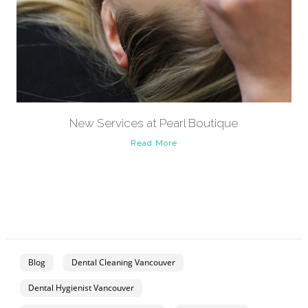
New Services at Pearl Boutique
Read More
Blog
Dental Cleaning Vancouver
Dental Hygienist Vancouver