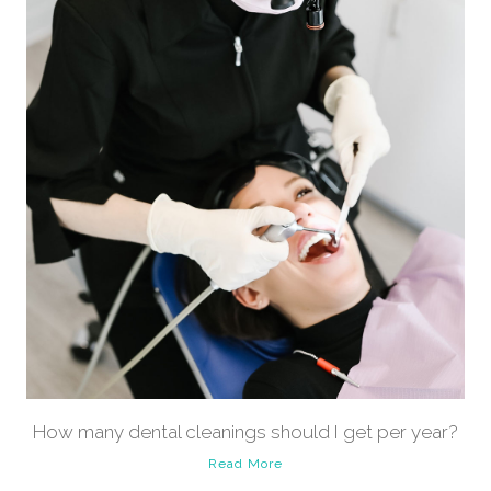
How many dental cleanings should I get per year?
Read More