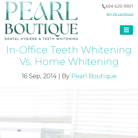
604-620-9901
Buy gift certificate
In-Office Teeth Whitening
Vs. Home Whitening
16 Sep, 2014 | By
Pearl Boutique