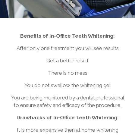
Benefits of In-Office Teeth Whitening:
After only one treatment you will see results
Get a better result
There is no mess
You do not swallow the whitening gel
You are being monitored by a dental professional
to ensure safety and efficacy of the procedure.
Drawbacks of In-Office Teeth Whitening:
It is more expensive then at home whitening