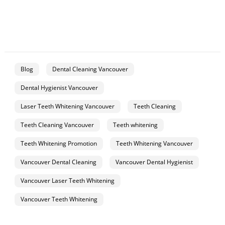
Blog
Dental Cleaning Vancouver
Dental Hygienist Vancouver
Laser Teeth Whitening Vancouver
Teeth Cleaning
Teeth Cleaning Vancouver
Teeth whitening
Teeth Whitening Promotion
Teeth Whitening Vancouver
Vancouver Dental Cleaning
Vancouver Dental Hygienist
Vancouver Laser Teeth Whitening
Vancouver Teeth Whitening