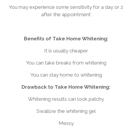
You may experience some sensitivity for a day or 2
after the appointment
Benefits of Take Home Whitening:
It is usually cheaper
You can take breaks from whitening
You can stay home to whitening
Drawback to Take Home Whitening:
Whitening results can look patchy
Swallow the whitening gel
Messy