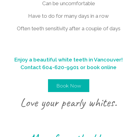
Can be uncomfortable
Have to do for many days in a row
Often teeth sensitivity after a couple of days
Enjoy a beautiful white teeth in Vancouver!
Contact
604-620-9901
or book online
Book Now
Love your pearly whites.