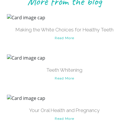
More from the blog
Making the White Choices for Healthy Teeth
Read More
Teeth Whitening
Read More
Your Oral Health and Pregnancy
Read More